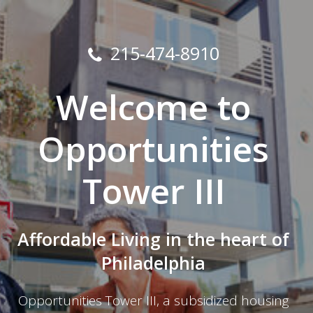
215-474-8910
Welcome to
Opportunities
Tower III
Affordable Living in the heart of
Philadelphia
Opportunities Tower III, a subsidized housing