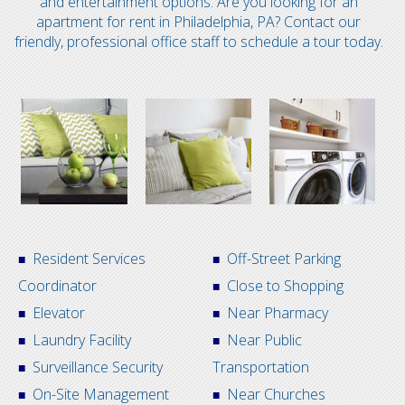
and entertainment options. Are you looking for an
apartment for rent in Philadelphia, PA? Contact our
friendly, professional office staff to schedule a tour today.
Resident Services
Off-Street Parking
Coordinator
Close to Shopping
Elevator
Near Pharmacy
Laundry Facility
Near Public
Surveillance Security
Transportation
On-Site Management
Near Churches