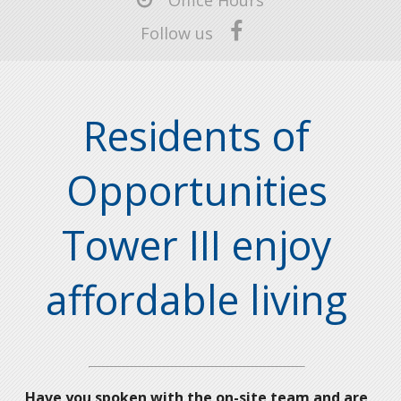
Office Hours
Follow us
Residents of
Opportunities
Tower III enjoy
affordable living
Have you spoken with the on-site team and are