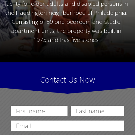
facility for older adults and disabled persons in
the Haddington neighborhood of Philadelphia.
Consisting of 59 one-bedroom and studio
apartment units, the property was built in
1975 and has five stories.
Contact Us Now