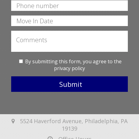
By submitting this form, you agree to the
privacy policy
Submit
5524 Haverford Avenue, Philadelphia, PA
19139