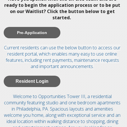
ready to begin the application process or to be put
on our Waitlist? Click the button below to get
started.
Pre-Application
Current residents can use the below button to access our
resident portal, which enables many easy to use online
features, including rent payments, maintenance requests
and important announcements.
Resident Login
Welcome to Opportunities Tower III, a residential
community featuring studio and one bedroom apartments
in Philadelphia, PA. Spacious layouts and amenities
welcome you home, along with exceptional service and an
ideal location within walking distance to shopping, dining